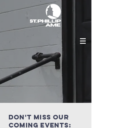
Don't miss our
coming events: