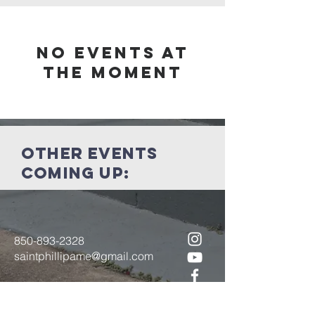
No events at
the moment
other events
coming up:
850-893-2328
saintphillipame@gmail.com
6200 Centerville Rd.
Tallahassee, FL 32309