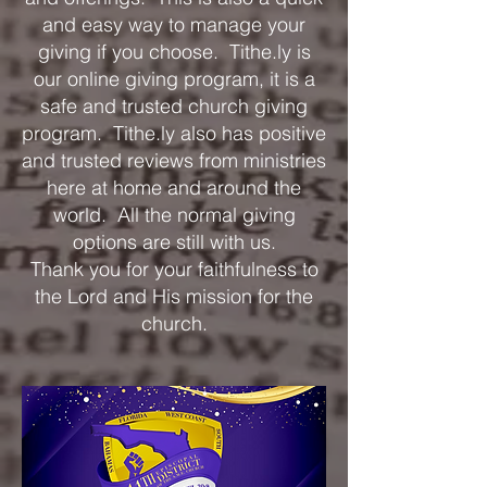
and easy way to manage your
giving if you choose. Tithe.ly is
our online giving program, it is a
safe and trusted church giving
program. Tithe.ly also has positive
and trusted reviews from ministries
here at home and around the
world. All the normal giving
options are still with us.
Thank you for your faithfulness to
the Lord and His mission for the
church.