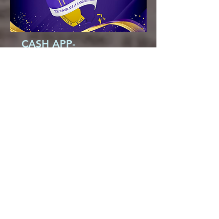
CASH APP-
$thesaintsgomarching
850-893-2328
saintphillipame@gmail.com
6200 Centerville Rd.
Tallahassee, FL 32309