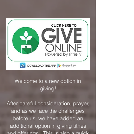
Welcome to a new option in
giving!
After careful consideration, prayer,
and as we face the challenges
before us, we have added an
additional option in giving tithes
and offerings. This is also a quick