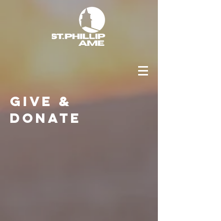
Give &
Donate