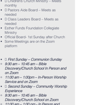
 Children’s Church Ministry – Meets
monthly
 Pastors Aide Board – Meets as
needed
 Class Leaders Board – Meets as
needed
Esther Funds Foundation Collegiate
Ministry
Official Board- 1st Sunday after Church
Some Meetings are on the Zoom
platform
 First Sunday – Communion Sunday
9:30 am – 10:45 am – Bible
Discovery/Church School In Person and
on Zoom
11:00 am – 1:00pm – In-Person Worship
Service and on Zoom
 Second Sunday – Community Worship
Experience
9:30 am – 10:45 am – Bible
Discovery/Church School on Zoom
11:00 am – 1:00 pm - In Person and