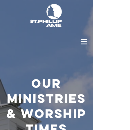
OUR
MINISTRIES
& WORSHIP
TIMES