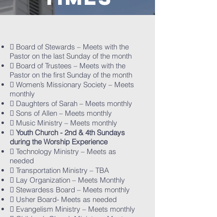
 Board of Stewards – Meets with the
Pastor on the last Sunday of the month
 Board of Trustees – Meets with the
Pastor on the first Sunday of the month
 Women’s Missionary Society – Meets
monthly
 Daughters of Sarah – Meets monthly
 Sons of Allen – Meets monthly
 Music Ministry – Meets monthly

Youth Church - 2nd & 4th Sundays
during the Worship Experience
 Technology Ministry – Meets as
needed
 Transportation Ministry – TBA
 Lay Organization – Meets Monthly
 Stewardess Board – Meets monthly
 Usher Board- Meets as needed
 Evangelism Ministry – Meets monthly