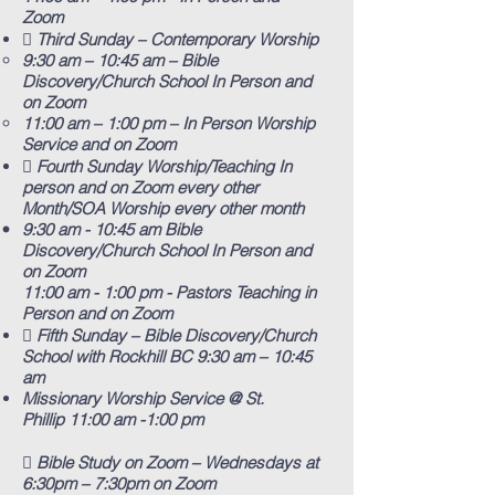
Zoom
 Third Sunday – Contemporary Worship
9:30 am – 10:45 am – Bible
Discovery/Church School In Person and
on Zoom
11:00 am – 1:00 pm – In Person Worship
Service and on Zoom
 Fourth Sunday Worship/Teaching In
person and on Zoom every other
Month/SOA Worship every other month
9:30 am - 10:45 am Bible
Discovery/Church School In Person and
on Zoom
11:00 am - 1:00 pm - Pastors Teaching in
Person and on Zoom
 Fifth Sunday – Bible Discovery/Church
School with Rockhill BC
​ 9:30 am – 10:45
am
Missionary Worship Service @ St.
Phillip
11:00 am -1:00 pm
 Bible Study on Zoom – Wednesdays at
6:30pm – 7:30pm on Zoom